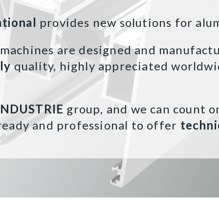
ational
provides new solutions for alu
 machines are designed and manufactur
aly
quality, highly appreciated worldwi
INDUSTRIE
group, and we can count o
ready and professional to offer
techni