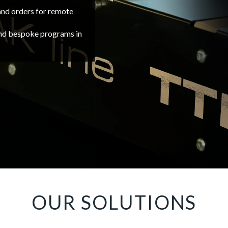
nd orders for remote
and bespoke programs in
OUR SOLUTIONS