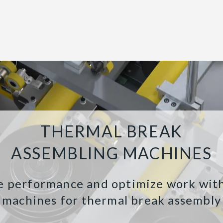
THERMAL BREAK
ASSEMBLING MACHINES
e performance and optimize work wit
machines for thermal break assembly