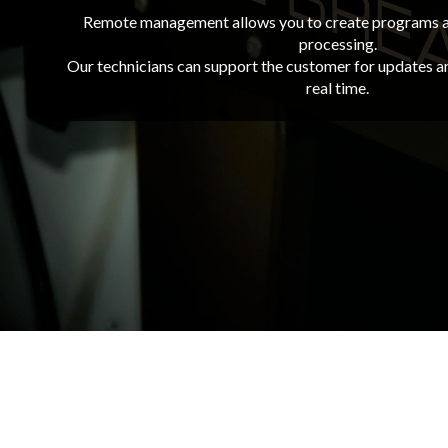
Remote management allows you to create programs a
processing.
Our technicians can support the customer for updates 
real time.