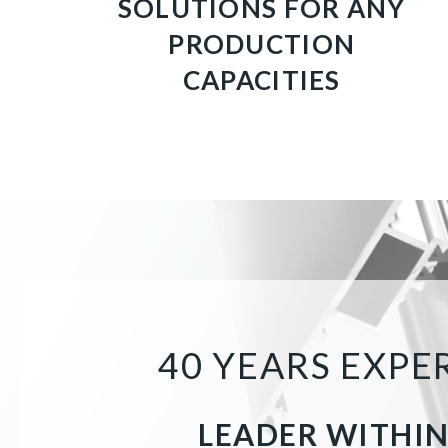
SOLUTIONS FOR ANY
PRODUCTION
CAPACITIES
40 YEARS EXP
LEADER WITHIN