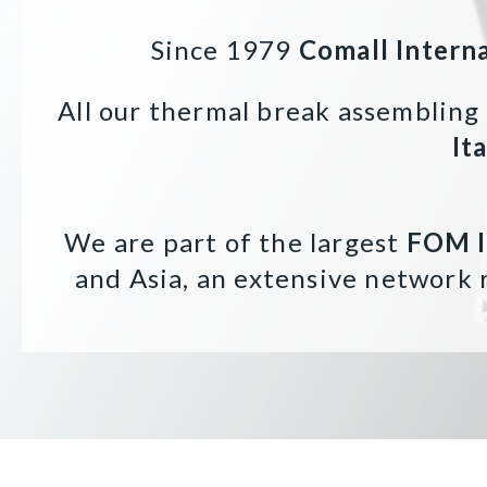
Since 1979
Comall Intern
All our thermal break assembling
It
We are part of the largest
FOM 
and Asia, an extensive network 