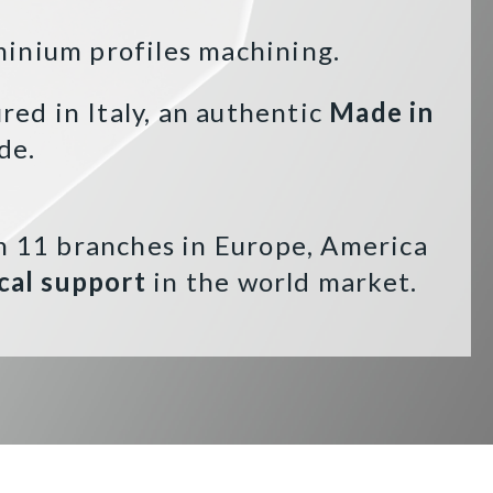
minium profiles machining.
ed in Italy, an authentic
Made in
de.
n 11 branches in Europe, America
cal support
in the world market.