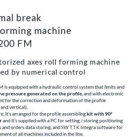
mal break
 forming machine
200 FM
orized axes roll forming machine
ed by numerical control
is equipped with a hydraulic control system that limits and
he pressure generated on the profile
, and with electronic
 for the correction and deformation of the profile
 and vertical).
, it’s arranged for the profile assembling
kit with 90°
r
and it’s supplied with a PC for setting / storing positioning
is and orders data storing, and SW TTK Integra software for
ent of all machines included in the line.