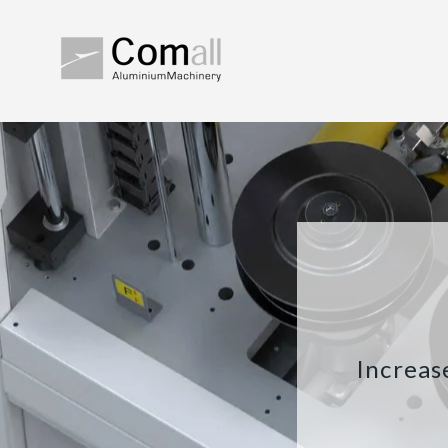
Increas