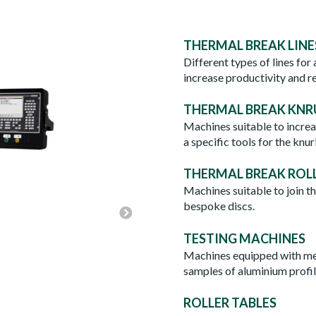
THERMAL BREAK LINE
Different types of lines for
increase productivity and r
THERMAL BREAK KNR
Machines suitable to increas
a specific tools for the knur
THERMAL BREAK ROL
Machines suitable to join th
THERMAL BREAK ROLL-F
bespoke discs.
TESTING MACHINES
Machines equipped with mea
samples of aluminium profil
ROLLER TABLES