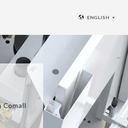
ENGLISH
h Comall