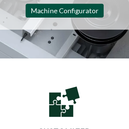
Machine Configurator