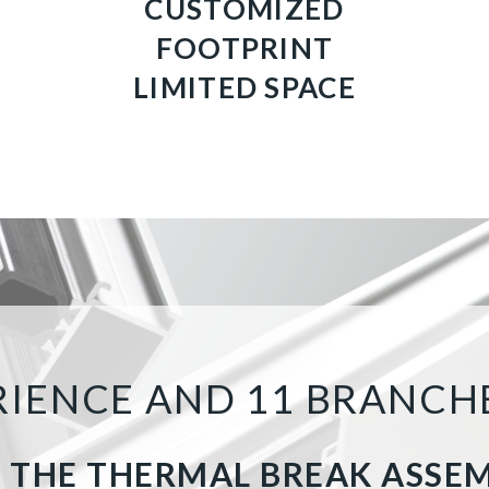
CUSTOMIZED
FOOTPRINT
LIMITED SPACE
ERIENCE AND 11 BRANC
 THE THERMAL BREAK ASSE