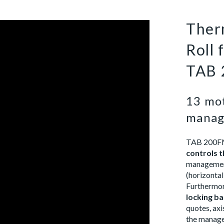
Ther
Roll
TAB 
13 mot
manag
TAB 200FM 
controls t
management
(horizontal
Furthermore
locking ba
quotes, ax
the managem