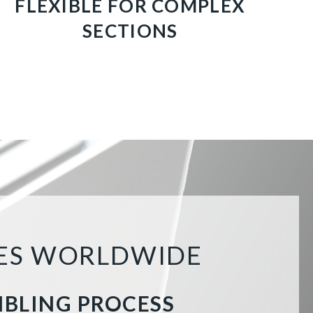
FLEXIBLE FOR COMPLEX
SECTIONS
HES WORLDWIDE
MBLING PROCESS