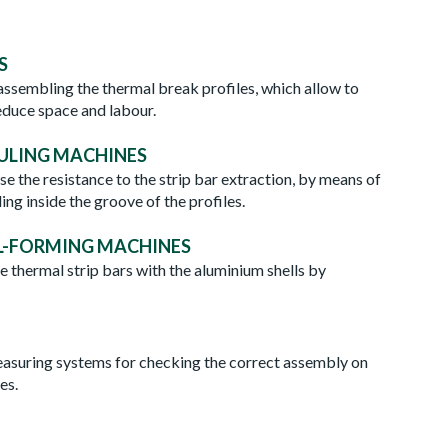
S
 assembling the thermal break profiles, which allow to
educe space and labour.
ULING MACHINES
e the resistance to the strip bar extraction, by means of
ling inside the groove of the profiles.
L-FORMING MACHINES
e thermal strip bars with the aluminium shells by
ORMING MACHINES
TEST
suring systems for checking the correct assembly on
es.