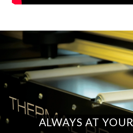
ALWAYS AT YOUR